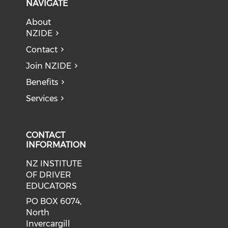
NAVIGATE
About
NZIDE
Contact
Join NZIDE
Benefits
Services
CONTACT
INFORMATION
NZ INSTITUTE
OF DRIVER
EDUCATORS
PO BOX 6074,
North
Invercargill