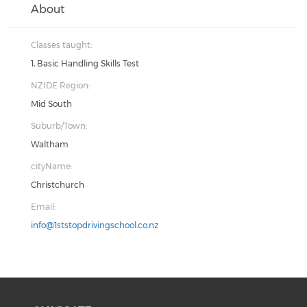
About
Classes taught:
1, Basic Handling Skills Test
NZIDE Region:
Mid South
Suburb/Town:
Waltham
cityName:
Christchurch
Email:
info@1ststopdrivingschool.co.nz