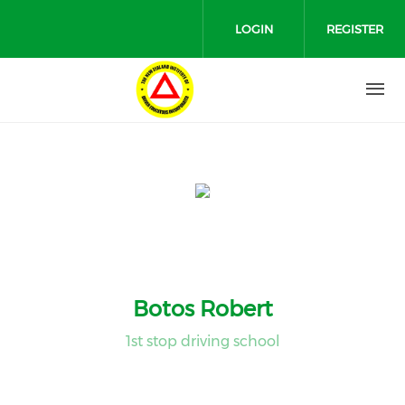
Skip to main content
LOGIN
REGISTER
Botos Robert
1st stop driving school