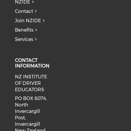
NZIDE
Contact
Join NZIDE
Benefits
Services
CONTACT
INFORMATION
NZ INSTITUTE
OF DRIVER
EDUCATORS
PO BOX 6074,
North
Invercargill
Post,
Invercargill
New Zealand