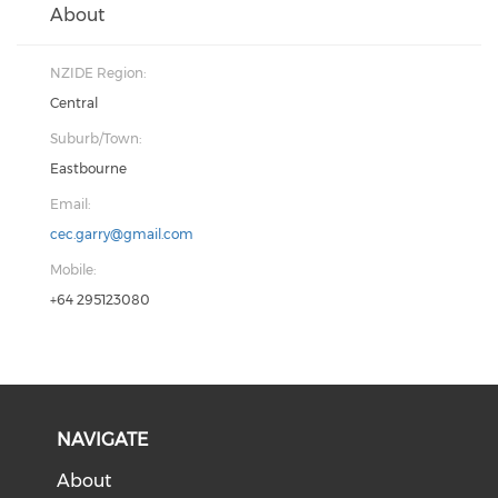
About
NZIDE Region:
Central
Suburb/Town:
Eastbourne
Email:
cec.garry@gmail.com
Mobile:
+64 295123080
NAVIGATE
About