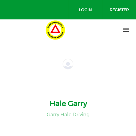
Skip to main content
LOGIN
REGISTER
Hale Garry
Garry Hale Driving