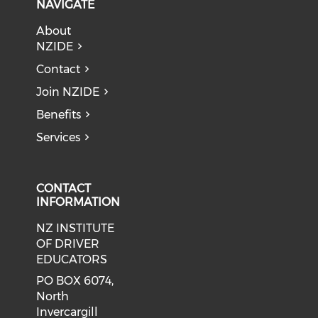
NAVIGATE
About
NZIDE
Contact
Join NZIDE
Benefits
Services
CONTACT
INFORMATION
NZ INSTITUTE
OF DRIVER
EDUCATORS
PO BOX 6074,
North
Invercargill