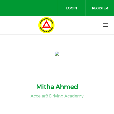
Skip to main content
LOGIN
REGISTER
Mitha Ahmed
Accelar8 Driving Academy