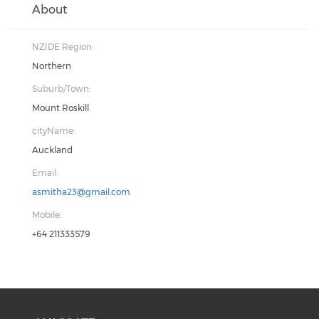
About
NZIDE Region:
Northern
Suburb/Town:
Mount Roskill
cityName:
Auckland
Email:
asmitha23@gmail.com
Mobile:
+64 211333579