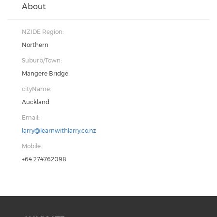
About
NZIDE Region:
Northern
Suburb/Town:
Mangere Bridge
cityName:
Auckland
Email:
larry@learnwithlarry.co.nz
Mobile:
+64 274762098