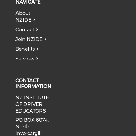
NAVIGATE
About
NZIDE
Contact
Join NZIDE
Benefits
Services
CONTACT
INFORMATION
NZ INSTITUTE
OF DRIVER
EDUCATORS
PO BOX 6074,
North
Invercargill