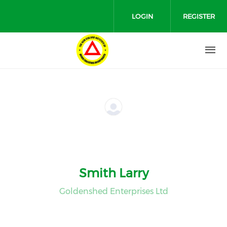
Skip to main content
LOGIN
REGISTER
Smith Larry
Goldenshed Enterprises Ltd