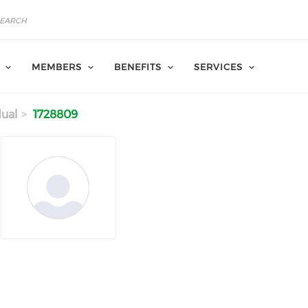
MEMBERS
BENEFITS
SERVICES
dual
1728809