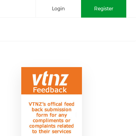
Login
Register