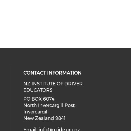
CONTACT INFORMATION
NZ INSTITUTE OF DRIVER
EDUCATORS
PO BOX 6074,
North Invercargill Post,
Invercargill
New Zealand 9841
Email:
info@nzide.org.nz