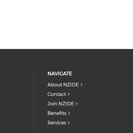
NAVIGATE
About NZIDE
Contact
Join NZIDE
Benefits
Services