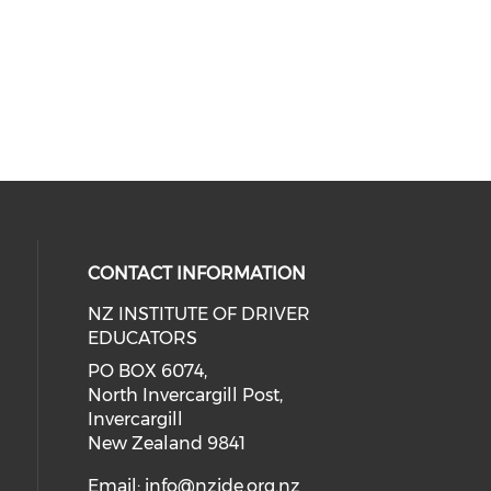
CONTACT INFORMATION
NZ INSTITUTE OF DRIVER
EDUCATORS
PO BOX 6074,
North Invercargill Post,
Invercargill
New Zealand 9841
Email:
info@nzide.org.nz