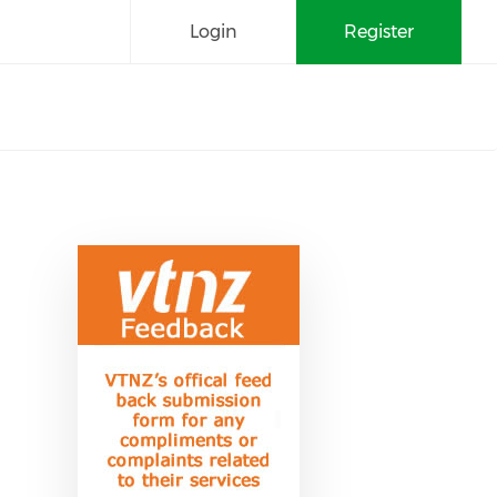
Login
Register