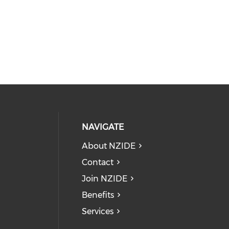
NAVIGATE
About NZIDE
Contact
Join NZIDE
Benefits
Services