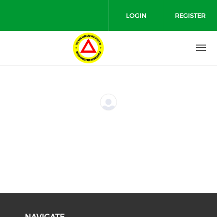
Skip to main content
LOGIN
REGISTER