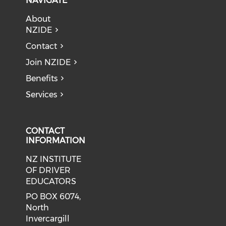
NAVIGATE
About
NZIDE
Contact
Join NZIDE
Benefits
Services
CONTACT
INFORMATION
NZ INSTITUTE
OF DRIVER
EDUCATORS
PO BOX 6074,
North
Invercargill