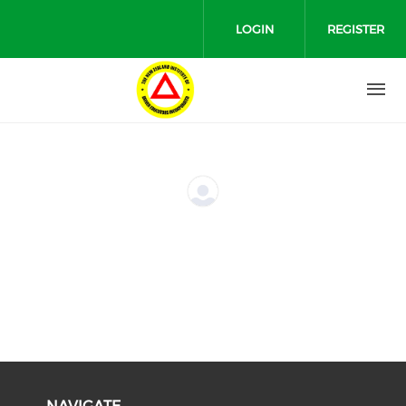
Skip to main content
LOGIN
REGISTER