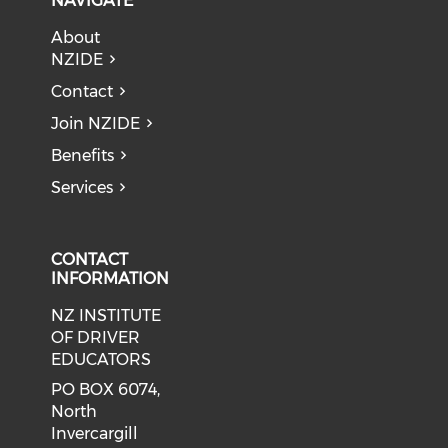
NAVIGATE
About
NZIDE
Contact
Join NZIDE
Benefits
Services
CONTACT
INFORMATION
NZ INSTITUTE
OF DRIVER
EDUCATORS
PO BOX 6074,
North
Invercargill