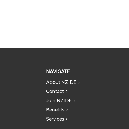
NAVIGATE
About NZIDE
Contact
Join NZIDE
Benefits
Services