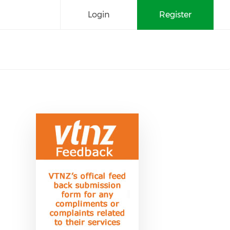
Login
Register