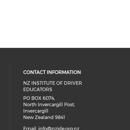
CONTACT INFORMATION
NZ INSTITUTE OF DRIVER
EDUCATORS
PO BOX 6074,
North Invercargill Post,
Invercargill
New Zealand 9841
Email:
info@nzide.org.nz