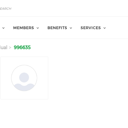
MEMBERS
BENEFITS
SERVICES
dual
996635